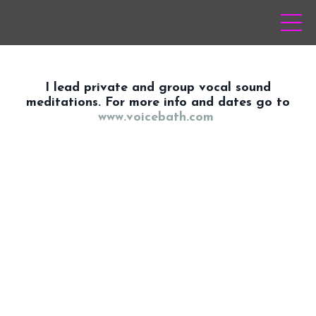
I lead private and group vocal sound
meditations. For more info and dates go to
www.voicebath.com